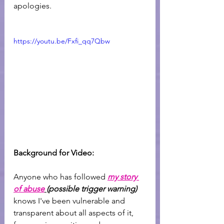
apologies.
https://youtu.be/Fxfi_qq7Qbw
Background for Video: 
Anyone who has followed 
my story 
of abuse
(possible trigger warning)
knows I've been vulnerable and 
transparent about all aspects of it, 