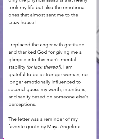
took my life but also the emotional 
ones that almost sent me to the 
crazy house! 
I replaced the anger with gratitude 
and thanked God for giving me a 
glimpse into this man's mental 
stability 
(or lack thereof)
. I am 
grateful to be a stronger woman, no 
longer emotionally influenced to 
second-guess my worth, intentions, 
and sanity based on someone else's 
perceptions.
The letter was a reminder of my 
favorite quote by Maya Angelou: