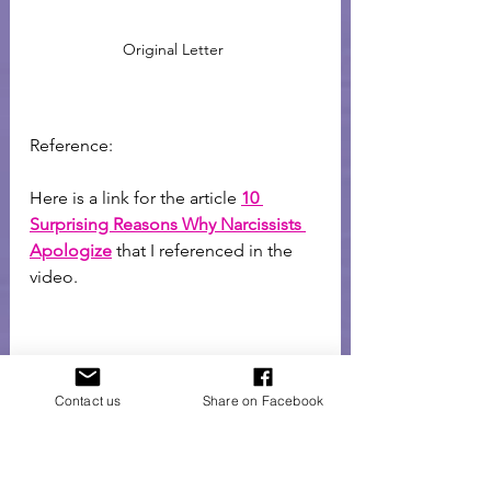
Original Letter 
Reference: 
Here is a link for the article 
10 
Surprising Reasons Why Narcissists 
Apologize
 that I referenced in the 
video. 
Contact us
Share on Facebook