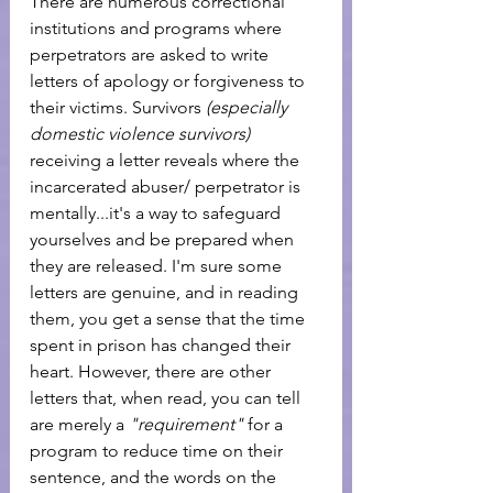
There are numerous correctional 
institutions and programs where 
perpetrators are asked to write 
letters of apology or forgiveness to 
their victims. Survivors
 (especially 
domestic violence survivors)  
receiving a letter reveals where the 
incarcerated abuser/ perpetrator is 
mentally...it's a way to safeguard 
yourselves and be prepared when 
they are released. I'm sure some 
letters are genuine, and in reading 
them, you get a sense that the time 
spent in prison has changed their 
heart. However, there are other 
letters that, when read, you can tell 
are merely a
 "requirement"
 for a 
program to reduce time on their 
sentence, and the words on the 