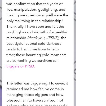
was confirmation that the years of 
lies, manipulation, gaslighting, and 
making me question myself were the 
only real thing in the relationship! 
Thankfully, I have seen and felt the 
bright glow and warmth of a healthy 
relationship 
(thank you, JESUS); 
 the 
past dysfunctional cold darkness 
tends to haunt me from time to 
time; these haunting cold moments 
are something we survivors call
triggers or PTSD. 
The letter was triggering. However, it 
reminded me how far I've come in 
managing those triggers and how 
blessed I am to have survived, not 
only the physical assaults that nearly 