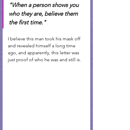
"When a person shows you 
who they are, believe them 
the first time." 
I believe this man took his mask off 
and revealed himself a long time 
ago, and apparently, this letter was 
just proof of who he was and still is. 