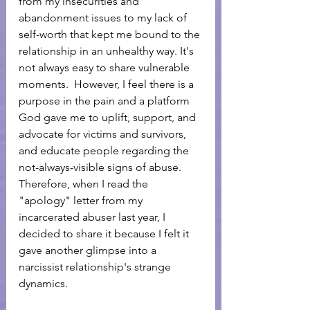
from my insecurities and 
abandonment issues to my lack of 
self-worth that kept me bound to the 
relationship in an unhealthy way. It's 
not always easy to share vulnerable 
moments.  However, I feel there is a 
purpose in the pain and a platform 
God gave me to uplift, support, and 
advocate for victims and survivors, 
and educate people regarding the 
not-always-visible signs of abuse. 
Therefore, when I read the 
"apology" letter from my 
incarcerated abuser last year, I 
decided to share it because I felt it 
gave another glimpse into a 
narcissist relationship's strange 
dynamics. 