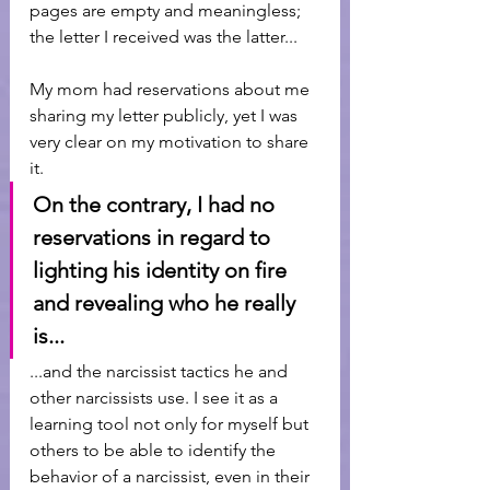
pages are empty and meaningless; 
the letter I received was the latter...
My mom had reservations about me 
sharing my letter publicly, yet I was 
very clear on my motivation to share 
it. 
On the contrary, I had no 
reservations in regard to 
lighting his identity on fire 
and revealing who he really 
is...
...and the narcissist tactics he and 
other narcissists use. I see it as a 
learning tool not only for myself but 
others to be able to identify the 
behavior of a narcissist, even in their 