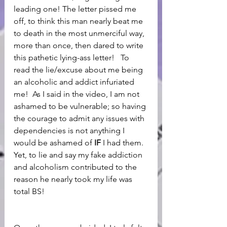
leading one! The letter pissed me 
off, to think this man nearly beat me 
to death in the most unmerciful way, 
more than once, then dared to write 
this pathetic lying-ass letter!   To 
read the lie/excuse about me being 
an alcoholic and addict infuriated 
me!  As I said in the video, I am not 
ashamed to be vulnerable; so having 
the courage to admit any issues with 
dependencies is not anything I 
would be ashamed of 
IF
 I had them. 
Yet, to lie and say my fake addiction 
and alcoholism contributed to the 
reason he nearly took my life was 
total BS!  