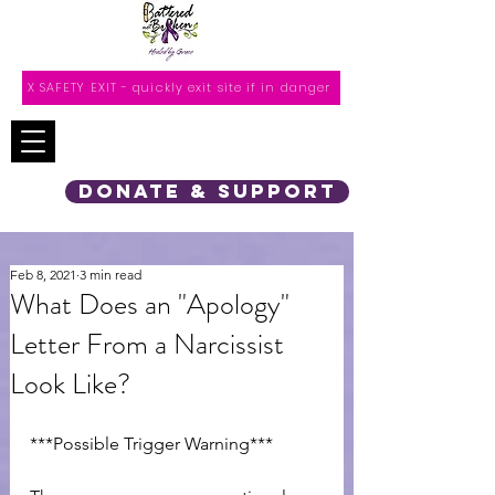
X SAFETY EXIT - quickly exit site if in danger
DONATE & SUPPORT
Feb 8, 2021
3 min read
What Does an "Apology"
Letter From a Narcissist
Look Like?
***Possible Trigger Warning***