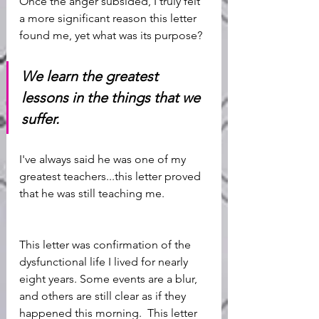
Once the anger subsided, I truly felt 
a more significant reason this letter 
found me, yet what was its purpose? 
We learn the greatest 
lessons in the things that we 
suffer. 
I've always said he was one of my 
greatest teachers...this letter proved 
that he was still teaching me. 
This letter was confirmation of the 
dysfunctional life I lived for nearly 
eight years. Some events are a blur, 
and others are still clear as if they 
happened this morning.  This letter 