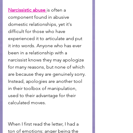
Narcissistic abuse
is often a 
component found in abusive 
domestic relationships, yet it's 
difficult for those who have 
experienced it to articulate and put 
it into words. Anyone who has ever 
been in a relationship with a 
narcissist knows they may apologize 
for many reasons, but none of which 
are because they are genuinely sorry. 
Instead, apologies are another tool 
in their toolbox of manipulation, 
used to their advantage for their 
calculated moves.
When I first read the letter, I had a 
ton of emotions; anger being the 