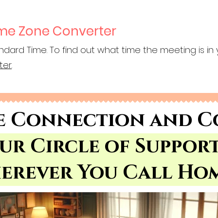
ime Zone Converter
ndard Time. To find out what time the meeting is in 
ter
.
e Connection and C
Our Circle of Suppor
erever You Call Ho