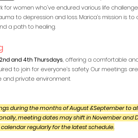
work for women who've endured various life challeng
rauma to depression and loss. Marica's mission is t
nd a path to healing.
g
2nd and 4th Thursdays
, offering a comfortable an
ired to join for everyone's safety. Our meetings are v
e and private environment.
gs during the months of August &September to al
onally, meeting dates may shift in November and
 calendar regularly for the latest schedule.