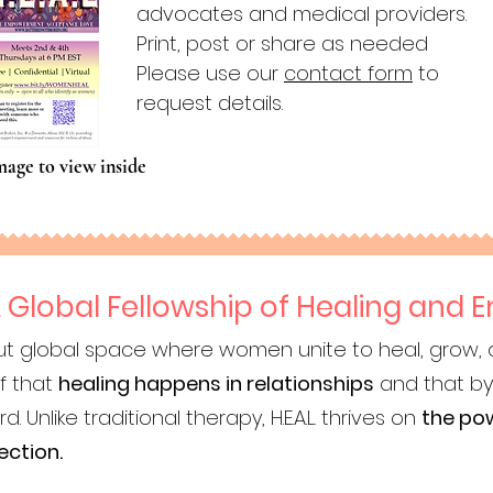
advocates and medical providers.
Print, post or share as needed
Please use our
contact form
to
request details.
mage to view inside
 A Global Fellowship of Healing an
, but global space where women unite to heal, grow,
ef that
healing happens in relationships
and that by
Unlike traditional therapy, H.E.A.L. thrives on
the pow
ection.