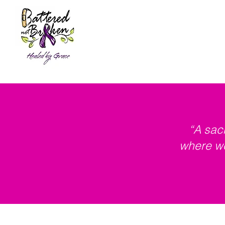
Home
About
Resources &
“A sac
where we