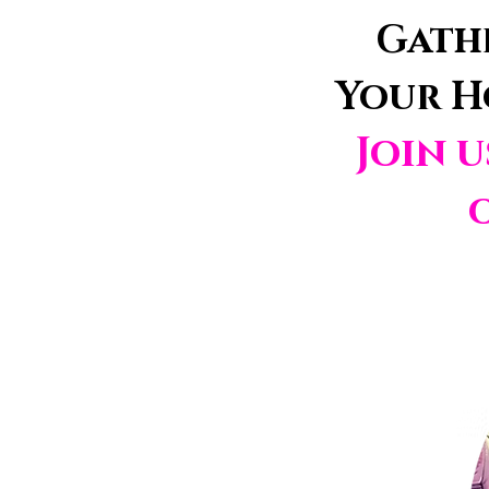
Gathe
Your H
Join 