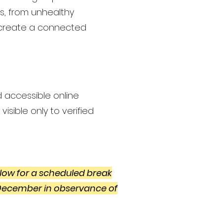
es, from unhealthy
o create a connected
d accessible online
isible only to verified
low for a scheduled break
 December in observance of