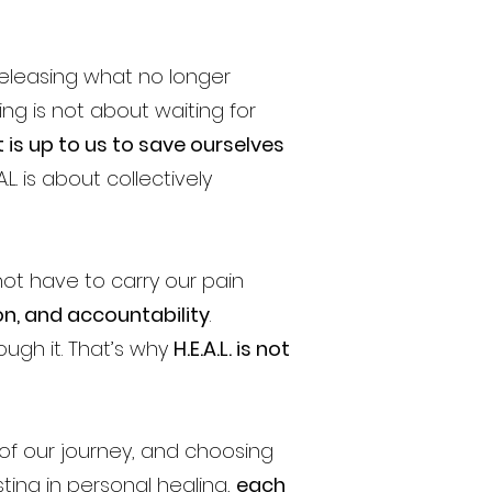
eleasing what no longer
ing is not about waiting for
 is up to us to save ourselves
L. is about collectively
ot have to carry our pain
on, and accountability
.
ough it. That’s why
H.E.A.L. is not
f our journey, and choosing
ting in personal healing,
each