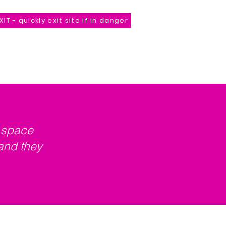
XIT - quickly exit site if in danger
Store
*Unveiling Comming Soon*
Contact
a space
and they