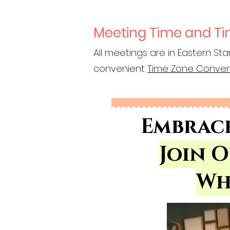
Meeting Time and T
All meetings are in Eastern Sta
convenient
Time Zone Conver
Embrac
Join 
Wh