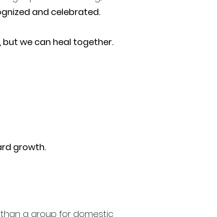
gnized and celebrated.
, but we can heal together.
ard growth.
ore than a group for domestic