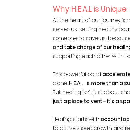
Why H.E.A.L is Unique
At the heart of our journey is
serves us, setting healthy bou
someone to save us, because t
and take charge of our healin
supporting each other with 
This powerful bond
accelerate
alone.
H.E.A.L. is more than a
But healing isn’t just about sh
just a place to vent—it’s a sp
Healing starts with
accountabi
to actively seek growth and re