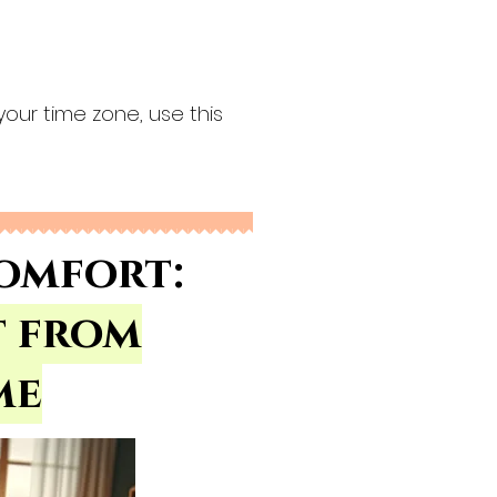
your time zone, use this
omfort:
t from
me