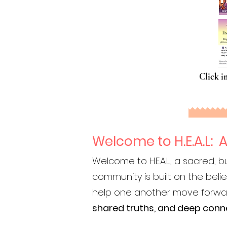
Click i
Welcome to H.E.A.L:
Welcome to H.E.A.L., a sacred
community is built on the beli
help one another move forward. 
shared truths, and deep conn