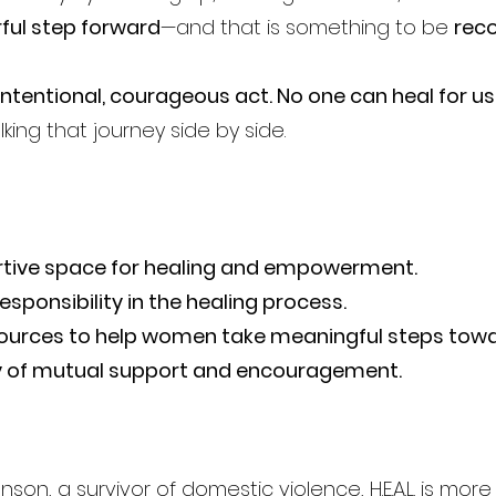
ful step forward
—and that is something to be
reco
intentional, courageous act. No one can heal for us
lking that journey side by side.
rtive space for healing and empowerment.
sponsibility in the healing process.
sources to help women take meaningful steps tow
 of mutual support and encouragement.
hnson
, a survivor of domestic violence, H.E.A.L. is m