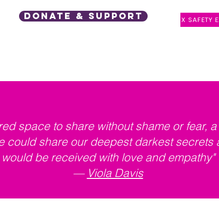
DONATE & SUPPORT
X SAFETY E
 Support
Events
Latest Posts
Speaker Request
red space to share without shame or fear, 
 could share our deepest darkest secrets 
would be received with love and empathy"
—
Viola Davis