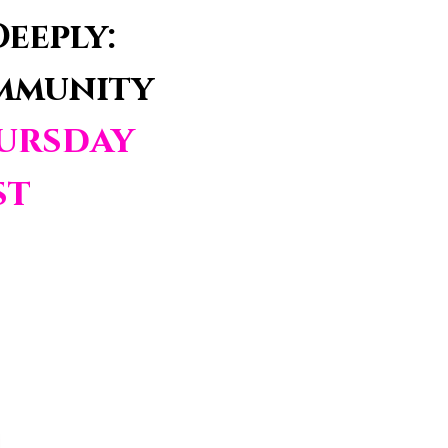
eeply:
ommunity
ursday
st