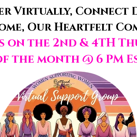
r Virtually, Connect D
ome, Our Heartfelt C
us on the 2nd
& 4TH Th
of t
he month @ 6 PM E