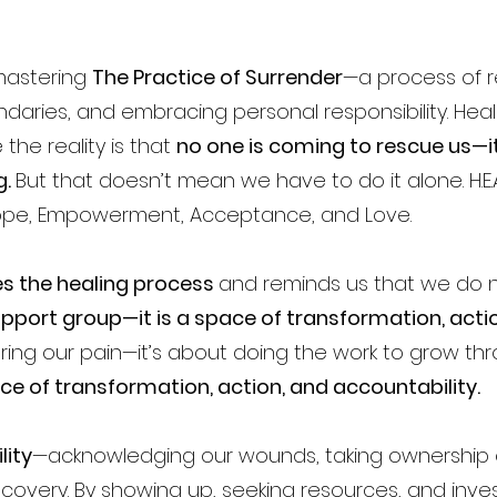
 mastering
The Practice of Surrender
—a process of r
ndaries, and embracing personal responsibility. Heal
he reality is that
no one is coming to rescue us—it
g.
But that doesn’t mean we have to do it alone. H.E.A.
Hope, Empowerment, Acceptance, and Love.
s the healing process
and reminds us that we do n
 support group—it is a space of transformation, acti
aring our pain—it’s about doing the work to grow thr
ace of transformation, action, and accountability.
lity
—acknowledging our wounds, taking ownership o
covery. By showing up, seeking resources, and inves