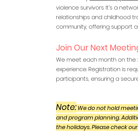
violence survivors. It's a net
relationships and childhood t
community, offering support a
Join Our Next Meetin
We meet each month on the
experience. Registration is requ
participants, ensuring a secur
Note:
We do not hold meetin
and program planning. Additi
the holidays. Please check our