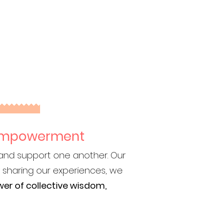
d Empowerment
 and support one another. Our
 sharing our experiences, we
er of collective wisdom,