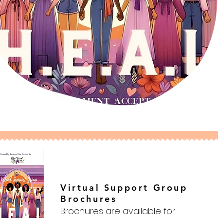
Virtual Support Group
Brochures
Brochures are available for