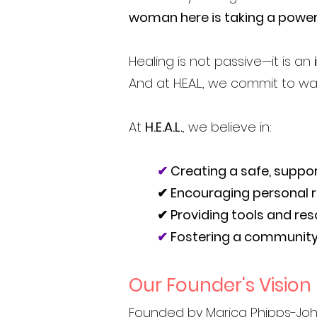
woman here is taking a power
Healing is not passive—it is an
And at H.E.A.L., we commit to wa
At
H.E.A.L.
, we believe in:
✔
Creating a safe, suppo
✔ Encouraging personal re
✔ Providing tools and re
✔
Fostering a community
Our Founder's Vision
Founded by
Marica Phipps-Jo