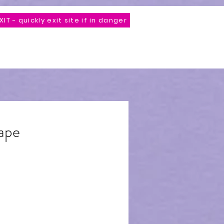
XIT - quickly exit site if in danger
Store
*Unveiling Comming Soon*
Contact
ape