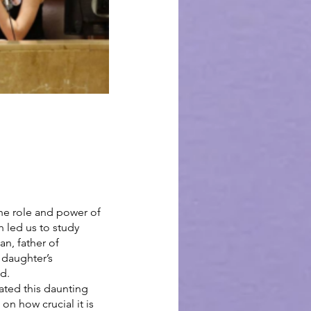
he role and power of 
 led us to study 
n, father of 
 daughter’s 
d.
ated this daunting 
n how crucial it is 