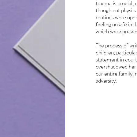
trauma is crucial, 
though not physical
routines were upen
feeling unsafe in 
which were present
The process of wri
children, particul
statement in court,
overshadowed her y
our entire family, 
adversity.