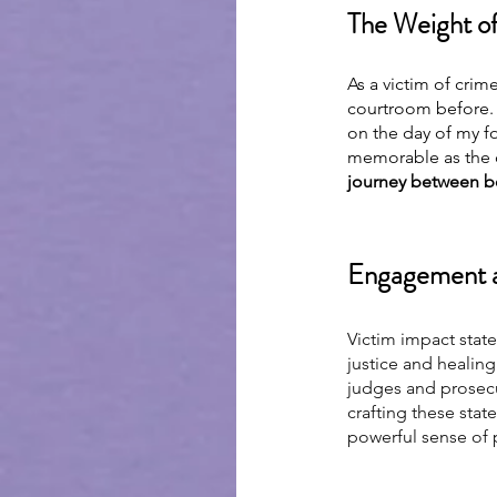
The Weight of
As a victim of crim
courtroom before. H
on the day of my fo
memorable as the da
journey between be
Engagement a
Victim impact state
justice and healing
judges and prosecut
crafting these state
powerful sense of 