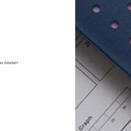
as beaten.