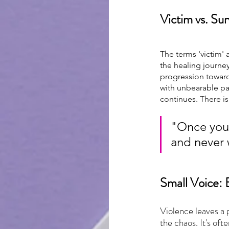
Victim vs. Sur
The terms 'victim' 
the healing journey
progression toward 
with unbearable pai
continues. There is
"Once you 
and never 
Small Voice: 
Violence leaves a 
the chaos. It's oft