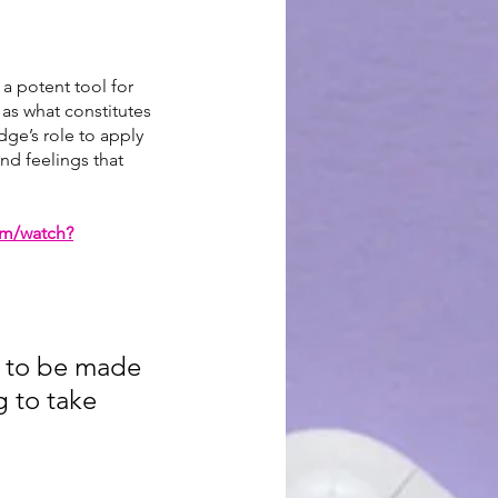
 a potent tool for 
as what constitutes 
udge’s role to apply 
nd feelings that 
om/watch?
s to be made 
g to take 