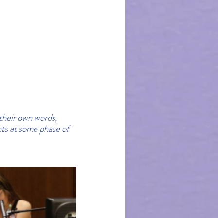
their own words, 
ts at some phase of 