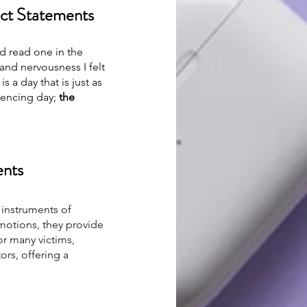
act Statements
nd read one in the 
and nervousness I felt 
a day that is just as 
tencing day; 
the 
ents
 instruments of 
motions, they provide 
r many victims, 
ors, offering a 