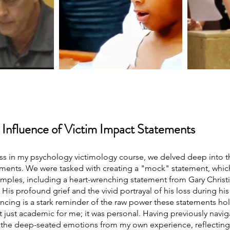
 Influence of Victim Impact Statements
ass in my psychology victimology course, we delved deep into t
ements. We were tasked with creating a "mock" statement, which
xamples, including a heart-wrenching statement from Gary Christia
. His profound grief and the vivid portrayal of his loss during his
encing is a stark reminder of the raw power these statements hol
t just academic for me; it was personal. Having previously navig
d the deep-seated emotions from my own experience, reflecting o