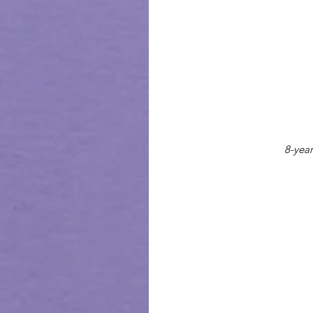
8-year