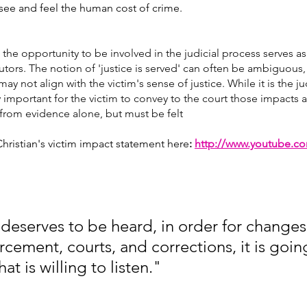
o see and feel the human cost of crime.
 the opportunity to be involved in the judicial process serves as
ors. The notion of 'justice is served' can often be ambiguous, 
may not align with the victim's sense of justice. While it is the j
lly important for the victim to convey to the court those impacts a
from evidence alone, but must be felt
hristian's victim impact statement here
:
http://www.youtube.c
deserves to be heard, in order for change
rcement, courts, and corrections, it is goin
t is willing to listen." 