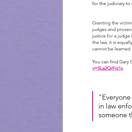
for the judiciary t
Granting the victim
judges and prosecut
justice for a judge 
the law, it is equa
cannot be learned 
You can find Gary C
v=5La2QrFrz1s
"Everyone 
in law enfo
someone tha