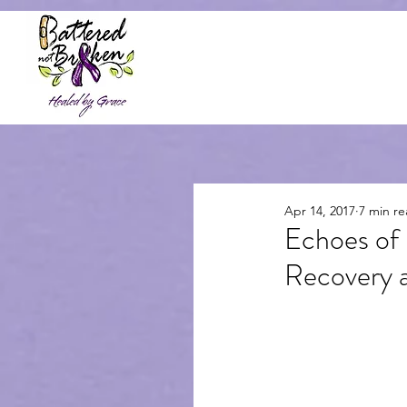
Home
About
Resources &
Apr 14, 2017
7 min r
Echoes of
Recovery a