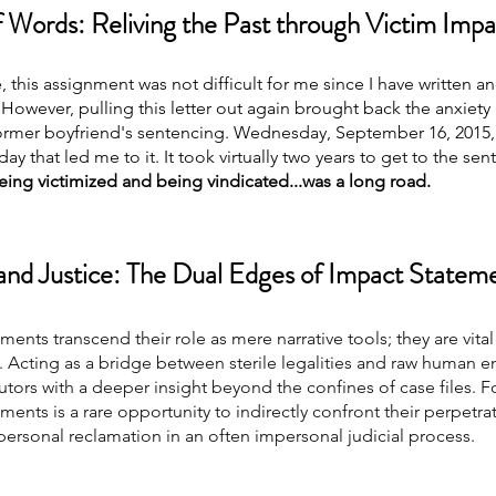
 Words: Reliving the Past through Victim Imp
e, this assignment was not difficult for me since I have written a
owever, pulling this letter out again brought back the anxiety 
rmer boyfriend's sentencing. Wednesday, September 16, 2015, is 
y that led me to it. It took virtually two years to get to the sen
ing victimized and being vindicated...was a long road.
nd Justice: The Dual Edges of Impact Statem
ments transcend their role as mere narrative tools; they are vital
. Acting as a bridge between sterile legalities and raw human e
ors with a deeper insight beyond the confines of case files. Fo
ments is a rare opportunity to indirectly confront their perpetrat
personal reclamation in an often impersonal judicial process.