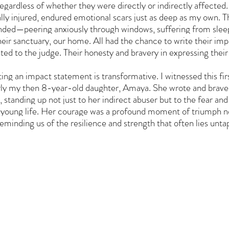
regardless of whether they were directly or indirectly affected.
ly injured, endured emotional scars just as deep as my own. The
ded—peering anxiously through windows, suffering from sleepl
their sanctuary, our home. All had the chance to write their im
ed to the judge. Their honesty and bravery in expressing their
ting an impact statement is transformative. I witnessed this fi
arly my then 8-year-old daughter, Amaya. She wrote and bravel
 standing up not just to her indirect abuser but to the fear and
oung life. Her courage was a profound moment of triumph not 
reminding us of the resilience and strength that often lies unta