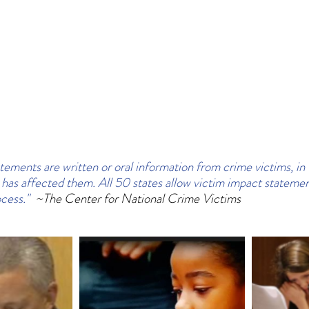
tements are written or oral information from crime victims, in 
has affected them. All 50 states allow victim impact statemen
cess."  
~The Center for National Crime Victims