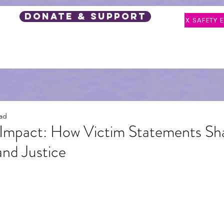
DONATE & SUPPORT
X SAFETY E
 Support
Events
Latest Posts
Speaker Request
ead
 Impact: How Victim Statements Sh
nd Justice