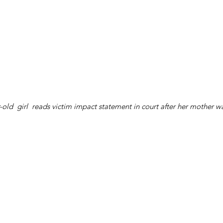
-old  girl  reads victim impact statement in court after her mother w