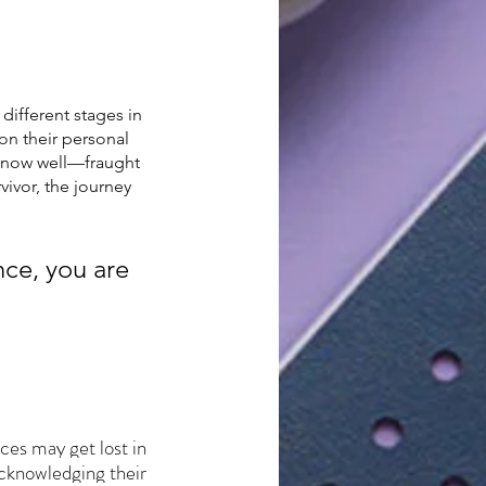
different stages in 
on their personal 
 know well—fraught 
ivor, the journey 
ce, you are 
ces may get lost in 
acknowledging their 