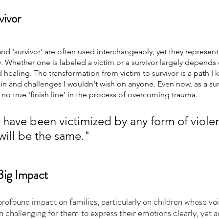
vivor 
and 'survivor' are often used interchangeably, yet they represent 
. Whether one is labeled a victim or a survivor largely depends 
healing. The transformation from victim to survivor is a path I
n and challenges I wouldn't wish on anyone. Even now, as a surv
 no true 'finish line' in the process of overcoming trauma.
have been victimized by any form of violen
will be the same."
Big Impact 
profound impact on families, particularly on children whose voi
en challenging for them to express their emotions clearly, yet 