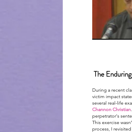
 The Enduring
During a recent cl
victim impact stat
several real-life e
Channon Christian
perpetrator's sent
This exercise wasn’
process, I revisite