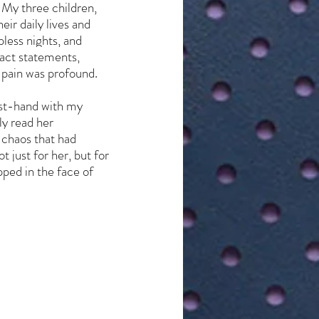
 My three children, 
ir daily lives and 
ess nights, and 
pact statements, 
 pain was profound. 
rst-hand with my 
y read her 
 chaos that had 
just for her, but for 
pped in the face of 