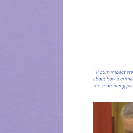
"Victim impact sta
about how a crime 
the sentencing pro