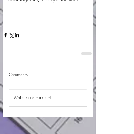
Comments
Write a comment...