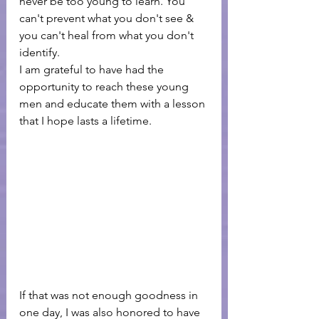
never be too young to learn. You 
can't prevent what you don't see & 
you can't heal from what you don't 
identify.
I am grateful to have had the 
opportunity to reach these young 
men and educate them with a lesson 
that I hope lasts a lifetime. 
If that was not enough goodness in 
one day, I was also honored to have 