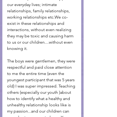
our everyday lives; intimate 
relationships, family relationships, 
working relationships etc.We co-
exist in these relationships and 
interactions, without even realizing 
they may be toxic and causing harm 
to us or our children....without even 
knowing it.
The boys were gentlemen, they were 
respectful and paid close attention 
to me the entire time (even the 
youngest participant that was 5 years 
old) I was super impressed. Teaching 
others (especially our youth )about 
how to identify what a healthy and 
unhealthy relationship looks like is 
my passion...and our children can 