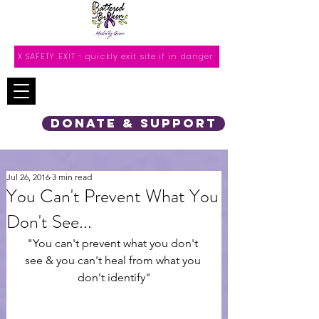
X SAFETY EXIT - quickly exit site if in danger
DONATE & SUPPORT
Jul 26, 2016
3 min read
You Can't Prevent What You
Don't See...
"You can't prevent what you don't 
see & you can't heal from what you 
don't identify"