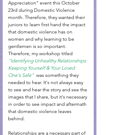
Appreciation" event this October 
23rd during Domestic Violence 
month. Therefore, they wanted their 
juniors to learn first hand the impact 
that domestic violence has on 
women and why learning to be 
gentlemen is so important. 
Therefore, my workshop titled 
"Identifying Unhealthy Relationships: 
Keeping Yourself & Your Loved 
One's Safe" 
 was something they 
needed to hear. It's not always easy 
to see and hear the story and see the 
images that I share, but it's necessary 
in order to see impact and aftermath 
that domestic violence leaves 
behind. 
Relationships are a necessary part of 