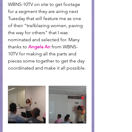
WBNS-10TV on site to get footage 
for a segment they are airing next 
Tuesday that will feature me as one 
of their "trailblazing women, paving 
the way for others" that I was 
nominated and selected for. Many 
thanks to 
Angela An
 from WBNS-
10TV for making all the parts and 
pieces some together to get the day 
coordinated and make it all possible.