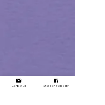
Contact us
Share on Facebook