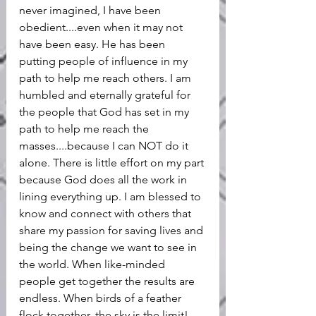
never imagined, I have been 
obedient....even when it may not 
have been easy. He has been 
putting people of influence in my 
path to help me reach others. I am 
humbled and eternally grateful for 
the people that God has set in my 
path to help me reach the 
masses....because I can NOT do it 
alone. There is little effort on my part 
because God does all the work in 
lining everything up. I am blessed to 
know and connect with others that 
share my passion for saving lives and 
being the change we want to see in 
the world. When like-minded 
people get together the results are 
endless. When birds of a feather 
flock together, the sky is the limit!