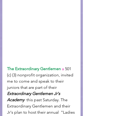
The Extraordinary Gentlemen
 a 
501 
(c) (3) nonprofit organization, invited 
me to come and speak to their 
juniors that are part of their 
Extraordinary Gentlemen Jr's 
Academy
  this past Saturday. The 
Extraordinary Gentlemen and their 
Jr's plan to host their annual  "Ladies 