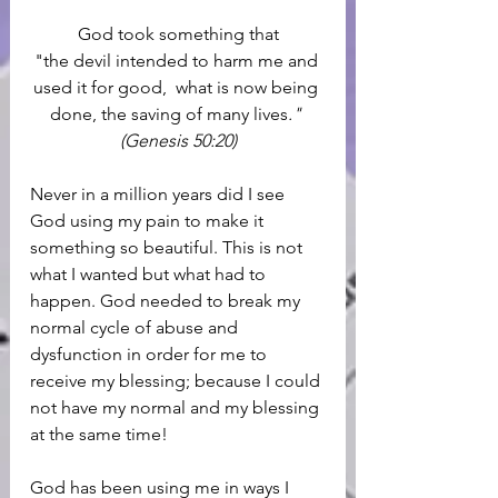
God took something that
"the devil intended to harm me and 
used it for good,  what is now being 
done, the saving of many lives
." 
(Genesis 50:20)
Never in a million years did I see 
God using my pain to make it 
something so beautiful. This is not 
what I wanted but what had to 
happen. God needed to break my 
normal cycle of abuse and 
dysfunction in order for me to 
receive my blessing; because I could 
not have my normal and my blessing 
at the same time! 
God has been using me in ways I 