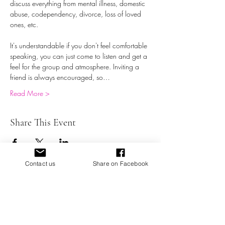
discuss everything from mental illness, domestic 
abuse, codependency, divorce, loss of loved 
ones, etc.
It's understandable if you don't feel comfortable 
speaking, you can just come to listen and get a 
feel for the group and atmosphere. Inviting a 
friend is always encouraged, so…
Read More >
Share This Event
Contact us
Share on Facebook
Battered Not Broken, Inc. a Domestic Abuse 501 (c) (3)
Organization providing education, support,
empowerment, and resources for victims of domestic
abuse.