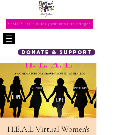
X SAFETY EXIT - quickly exit site if in danger
DONATE & SUPPORT
H.E.A.L Virtual Women's