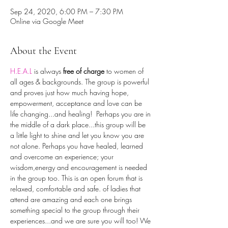
Sep 24, 2020, 6:00 PM – 7:30 PM
Online via Google Meet
About the Event
H.E.A.L
is always 
free of charge
 to women of 
all ages & backgrounds. The group is powerful 
and proves just how much having hope, 
empowerment, acceptance and love can be 
life changing...and healing!  Perhaps you are in 
the middle of a dark place...this group will be 
a little light to shine and let you know you are 
not alone. Perhaps you have healed, learned 
and overcome an experience; your 
wisdom,energy and encouragement is needed 
in the group too. This is an open forum that is 
relaxed, comfortable and safe. of ladies that 
attend are amazing and each one brings 
something special to the group through their 
experiences...and we are sure you will too! We 