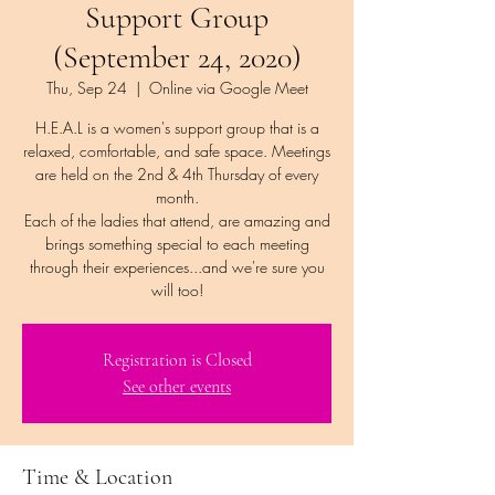
Support Group
(September 24, 2020)
Thu, Sep 24
  |  
Online via Google Meet
H.E.A.L is a women's support group that is a
relaxed, comfortable, and safe space. Meetings
are held on the 2nd & 4th Thursday of every
month.
Each of the ladies that attend, are amazing and
brings something special to each meeting
through their experiences...and we're sure you
Registration is Closed
See other events
Time & Location