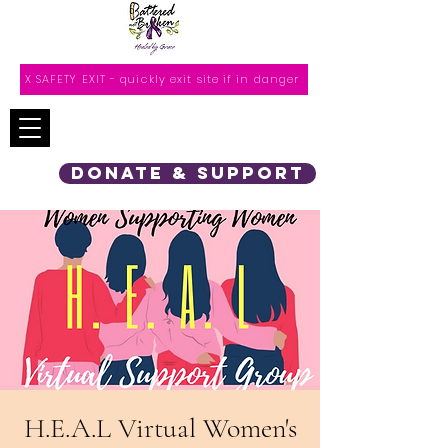
X SAFETY EXIT - quickly exit site if in danger
DONATE & SUPPORT
H.E.A.L Virtual Women's