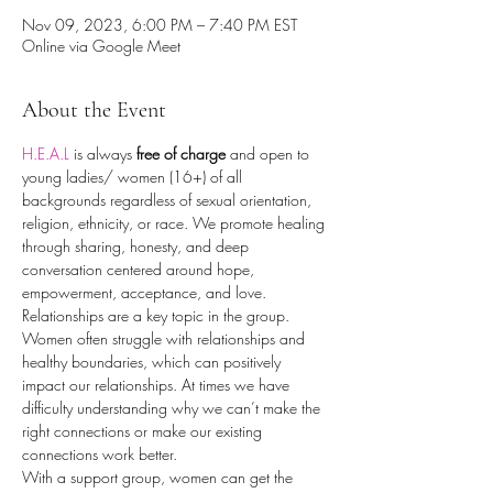
Nov 09, 2023, 6:00 PM – 7:40 PM EST
Online via Google Meet
About the Event
H.E.A.L
 is always 
free of charge
 and open to 
young ladies/ women (16+) of all 
backgrounds regardless of sexual orientation, 
religion, ethnicity, or race. We promote healing 
through sharing, honesty, and deep 
conversation centered around hope, 
empowerment, acceptance, and love.
Relationships are a key topic in the group. 
Women often struggle with relationships and 
healthy boundaries, which can positively 
impact our relationships. At times we have 
difficulty understanding why we can’t make the 
right connections or make our existing 
connections work better.
With a support group, women can get the 