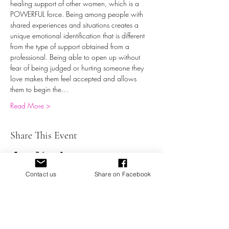
healing support of other women, which is a 
POWERFUL force. Being among people with 
shared experiences and situations creates a 
unique emotional identification that is different 
from the type of support obtained from a 
professional. Being able to open up without 
fear of being judged or hurting someone they 
love makes them feel accepted and allows 
them to begin the…
Read More >
Share This Event
Contact us
Share on Facebook
Battered Not Broken, Inc. a Domestic Abuse 501 (c) (3)
Organization providing education, support,
empowerment, and resources for victims of domestic