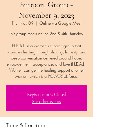
Support Group -
November 9, 2023
Thu, Nov 09
  |  
Online via Google Meet
This group meets on the 2nd & 4th Thursday.
H.E.A.L. is a women's support group that
promotes healing through sharing, honesty, and
deep conversation centered around hope,
empowerment, acceptance, and love (H.E.A.L).
Women can get the healing support of other
women, which is a POWERFUL force.
Registration is Closed
See other events
Time & Location