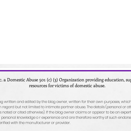
c. a Domestic Abuse 501 (c) (3) Organization providing education, 
resources for victims of domestic abuse.
blog written and edited by the blog owner, written for their own purposes, which
egard but not limited to intimate partner abuse. The details (personal or ot
 noted or cited otherwise). If the blog owner claims or appear to be an expert o
personal knowledge o r experience and are therefore worthy of such endorseme
erified with the manufacturer or provider.