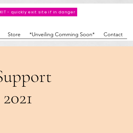
XIT - quickly exit site if in danger
Store
*Unveiling Comming Soon*
Contact
Support
 2021