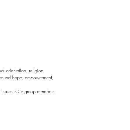
 orientation, religion, 
 around hope, empowerment, 
d issues. Our group members 