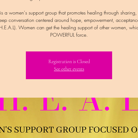
is a women's support group that promotes healing through sharing,
eep conversation centered around hope, empowerment, acceptanc
(H.E.A.L). Women can get the healing support of other women, whic
POWERFUL force.
Registration is Closed
See other events