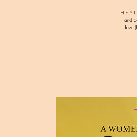
H.E.A.L 
and d
love 