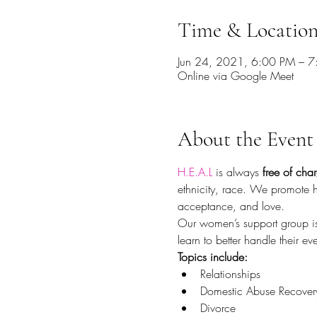
Time & Locatio
Jun 24, 2021, 6:00 PM – 
Online via Google Meet
About the Event
H.E.A.L
 is always 
free of cha
ethnicity, race. We promote 
acceptance, and love.
Our women’s support group is
learn to better handle their 
Topics include:
Relationships
Domestic Abuse Recover
Divorce