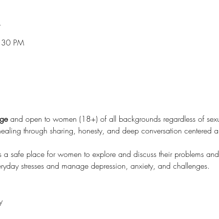
n
7:30 PM
rge
 and open to women (18+) of all backgrounds regardless of sexual
healing through sharing, honesty, and deep conversation centered
 a safe place for women to explore and discuss their problems an
everyday stresses and manage depression, anxiety, and challenges.
y