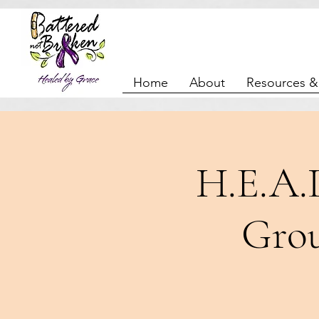
Home
About
Resources &
H.E.A.
Grou