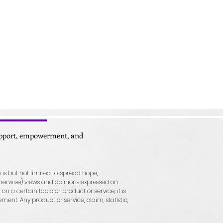
support, empowerment, and
 is but not limited to: spread hope,
herwise) views and opinions expressed on
n a certain topic or product or service, it is
nt. Any product or service, claim, statistic,