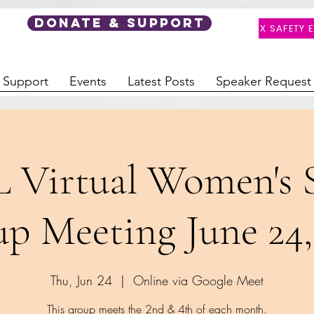
DONATE & SUPPORT
X SAFETY E
 Support
Events
Latest Posts
Speaker Request
L Virtual Women's 
p Meeting June 24,
Thu, Jun 24
  |  
Online via Google Meet
This group meets the 2nd & 4th of each month.