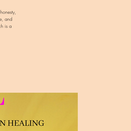
 honesty,
e, and
h is a