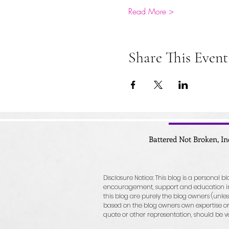
Read More >
Share This Event
Battered Not Broken, In
Disclosure Notice: This blog is a personal 
encouragement, support and education in r
this blog are purely the blog owners (unless
based on the blog owners own expertise or 
quote or other representation, should be v